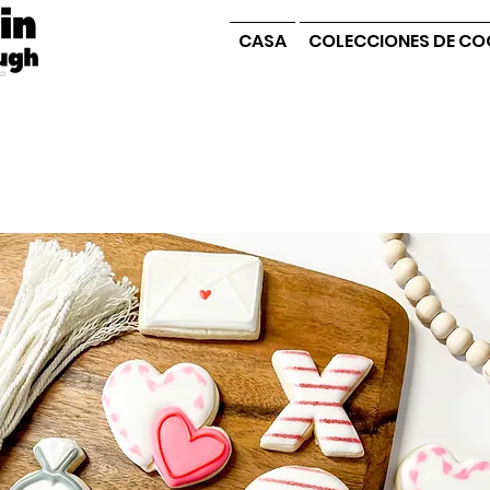
CASA
COLECCIONES DE CO