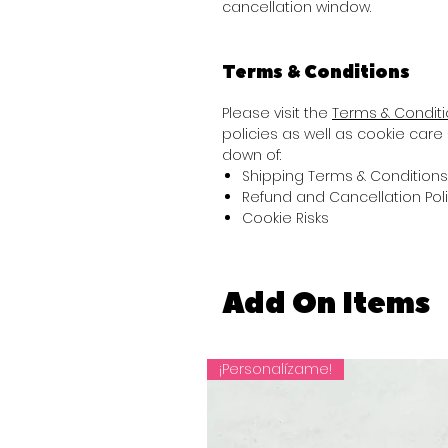
cancellation window.
Terms & Conditions
Please visit the
Terms & Condit
policies as well as cookie care 
down of:
Shipping Terms & Conditions
Refund and Cancellation Pol
Cookie Risks
Add On Items
¡Personalízame!