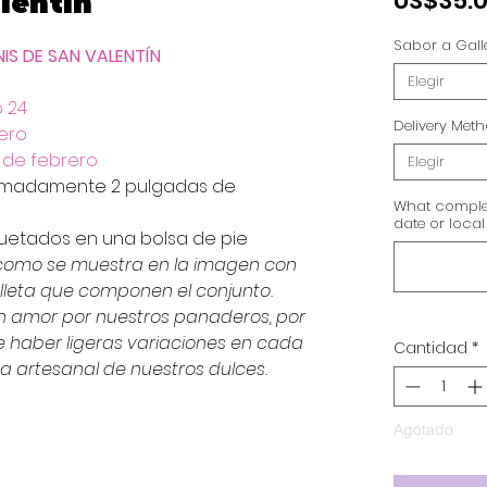
lentín
US$35.
Sabor a Gall
NIS DE SAN VALENTÍN
Elegir
o 24
Delivery Met
ero
3 de febrero
Elegir
ximadamente 2 pulgadas de
What complet
date or local
quetados en una bolsa de pie
 como se muestra en la imagen con
leta que componen el conjunto.
n amor por nuestros panaderos, por
haber ligeras variaciones en cada
Cantidad
*
za artesanal de nuestros dulces.
Agotado