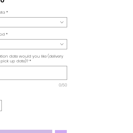
00
eta
*
hod
*
ion date would you like (delivery
 pick up date)?
*
0/50