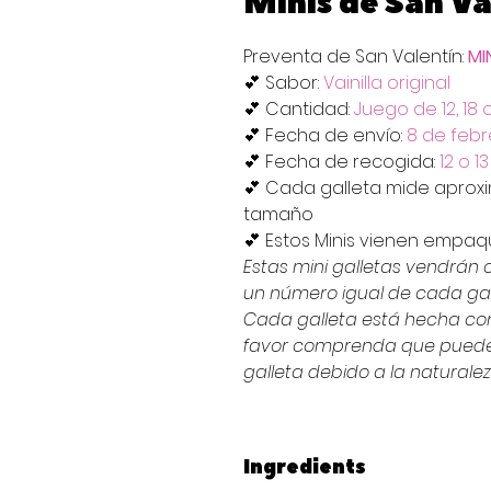
Minis de San Va
Preventa de San Valentín:
MI
💕 Sabor:
Vainilla original
💕 Cantidad:
Juego de 12, 18 
💕 Fecha de envío:
8 de febr
💕 Fecha de recogida:
12 o 1
💕 Cada galleta mide apro
tamaño
💕 Estos Minis vienen empa
Estas mini galletas vendrán
un número igual de cada gal
Cada galleta está hecha co
favor comprenda que puede 
galleta debido a la naturale
Ingredients