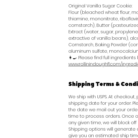
Original Vanilla Sugar Cookie:
Flour (bleached wheat flour, mal
thiamine, mononitrate, riboflavi
cornstarch), Butter (pasteurized
Extract (water, sugar, propylene 
extractive of vanilla beans), alco
Cornstarch, Baking Powder (co
aluminum sulfate, monocalcium
👩‍🍳 Please find full ingredients l
www.rollinindoughfl.com/ingred
Shipping Terms & Condi
We ship with USPS. At checkout,
shipping date for your order. Pl
the date we mail out your ord
time to process orders. Once o
any given time, we will block of
Shipping options will generat
give you an estimated ship tim