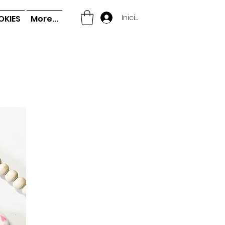
Iniciar sesión
OKIES
More...