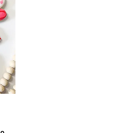
Precio