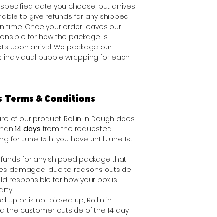
specified date you choose, but arrives
 unable to give refunds for any shipped
n time. Once your order leaves our
onsible for how the package is
ts upon arrival. We package our
s individual bubble wrapping for each
s Terms & Conditions
e of our product, Rollin in Dough does
 than
14 days
from the requested
ing for June 15th, you have until June 1st
 refunds for any shipped package that
ives damaged, due to reasons outside
ld responsible for how your box is
rty.
d up or is not picked up, Rollin in
nd the customer outside of the 14 day