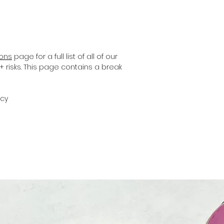
ions
page for a full list of all of our
+ risks. This page contains a break
icy