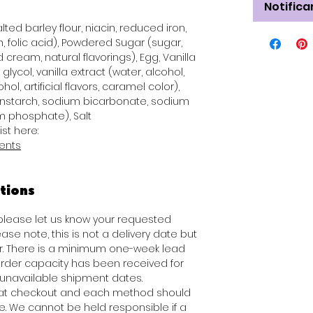
Notifica
ted barley flour, niacin, reduced iron,
n, folic acid), Powdered Sugar (sugar,
 cream, natural flavorings), Egg, Vanilla
glycol, vanilla extract (water, alcohol,
hol, artificial flavors, caramel color),
rnstarch, sodium bicarbonate, sodium
 phosphate), Salt
ist here:
ients
tions
 please let us know your requested
ease note, this is not a delivery date but
er. There is a minimum one-week lead
rder capacity has been received for
f unavailable shipment dates.
e at checkout and each method should
e. We cannot be held responsible if a