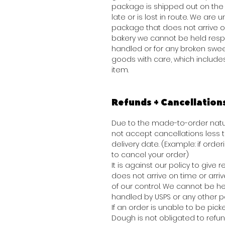
package is shipped out on the 
late or is lost in route. We are
package that does not arrive o
bakery we cannot be held resp
handled or for any broken swee
goods with care, which include
item.
Refunds + Cancellation
Due to the made-to-order natur
not accept cancellations less
delivery date. (Example: if order
to cancel your order)
It is against our policy to give
does not arrive on time or arr
of our control. We cannot be he
handled by USPS or any other pa
If an order is unable to be picke
Dough is not obligated to refu