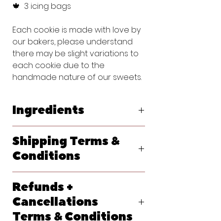
🍁 3 icing bags
Each cookie is made with love by
our bakers, please understand
there may be slight variations to
each cookie due to the
handmade nature of our sweets.
Ingredients
Original Vanilla Sugar Cookie:
Shipping Terms &
Flour (bleached wheat flour, malted
barley flour, niacin, reduced iron,
Conditions
thiamine, mononitrate, riboflavin, folic
acid), Powdered Sugar (sugar,
We ship primarily with USPS. At
cornstarch), Butter (pasteurized
Refunds +
checkout, please let us know your
cream, natural flavorings), Egg,
requested delivery date. Shipping
Cancellations
Vanilla Extract (water, sugar,
options will generate at checkout
propylene glycol, vanilla extract
Terms & Conditions
and each method should give you