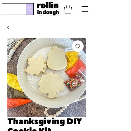
Thanksgiving DIY