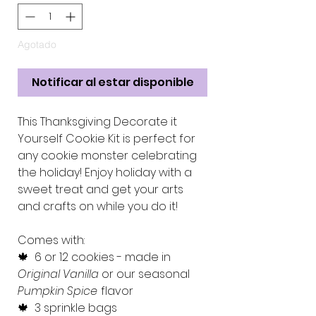
Agotado
Notificar al estar disponible
This Thanksgiving Decorate it
Yourself Cookie Kit is perfect for
any cookie monster celebrating
the holiday! Enjoy holiday with a
sweet treat and get your arts
and crafts on while you do it!
Comes with:
🍁 6 or 12 cookies - made in
Original Vanilla
or our seasonal
Pumpkin Spice
flavor
🍁 3 sprinkle bags