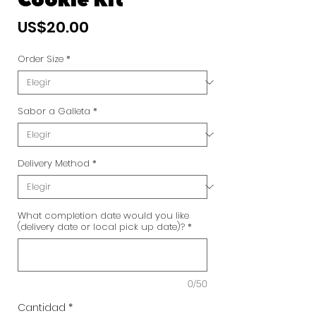
Cookie Kit
Precio
US$20.00
Order Size
*
Sabor a Galleta
*
Delivery Method
*
What completion date would you like
(delivery date or local pick up date)?
*
0/50
Cantidad
*