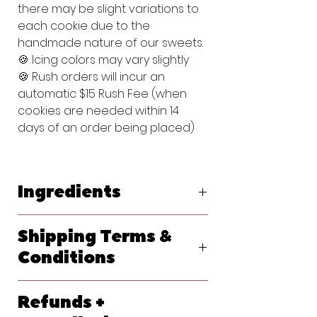
there may be slight variations to
each cookie due to the
handmade nature of our sweets.
🍪 Icing colors may vary slightly
🍪 Rush orders will incur an
automatic $15 Rush Fee (when
cookies are needed within 14
days of an order being placed)
Ingredients
Original Vanilla Sugar Cookie:
Shipping Terms &
Flour (bleached wheat flour, malted
barley flour, niacin, reduced iron,
Conditions
thiamine, mononitrate, riboflavin, folic
acid), Powdered Sugar (sugar,
We ship primarily with USPS. At
cornstarch), Butter (pasteurized
Refunds +
checkout, please let us know your
cream, natural flavorings), Egg,
requested delivery date. Shipping