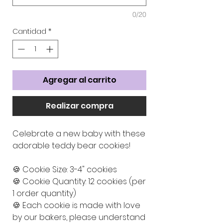
0/20
Cantidad
*
Agregar al carrito
Realizar compra
Celebrate a new baby with these
adorable teddy bear cookies!
🍪 Cookie Size: 3-4" cookies
🍪 Cookie Quantity: 12 cookies (per
1 order quantity)
🍪 Each cookie is made with love
by our bakers, please understand