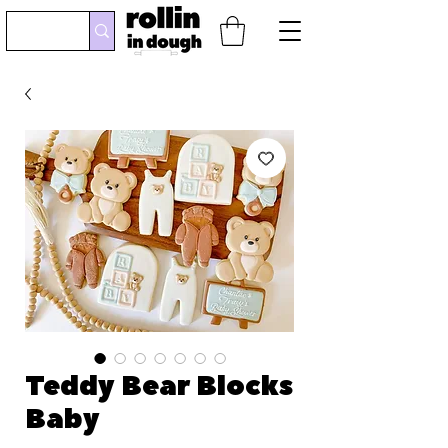
Teddy Bear Blocks
Baby