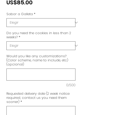
Precio
US$85.00
Sabor a Galleta
*
Do you need the cookies in less than 2
weeks?
*
Would you like any customizations?
(Color scheme, name to include, etc)
(opcional)
0/500
Requested delivery date (2 week notice
required, contact us you need them
sooner)
*