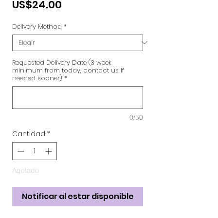
Precio
US$24.00
Delivery Method
*
Requested Delivery Date (3 week
minimum from today, contact us if
needed sooner)
*
0/50
Cantidad
*
Agotado
Notificar al estar disponible