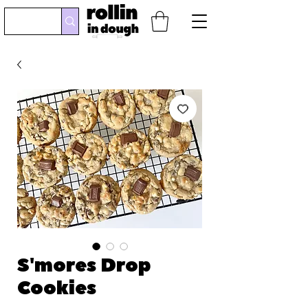
S'mores Drop
Cookies