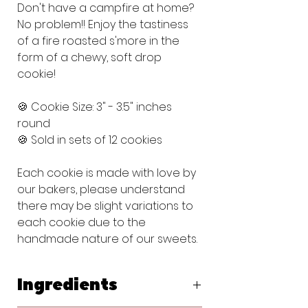
Don't have a campfire at home?
No problem!! Enjoy the tastiness
of a fire roasted s'more in the
form of a chewy, soft drop
cookie!
🍪 Cookie Size: 3" - 3.5" inches
round
🍪 Sold in sets of 12 cookies
Each cookie is made with love by
our bakers, please understand
there may be slight variations to
each cookie due to the
handmade nature of our sweets.
Ingredients