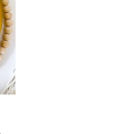
Precio