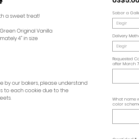
e
US$5.0
Sabor a Gall
th a sweet treat!
Elegir
 Green Original Vanilla
Delivery Met
ately 4" in size
Elegir
Requested Co
after March 7
ve by our bakers, please understand
ns to each cookie due to the
eets.
What name wo
color scheme