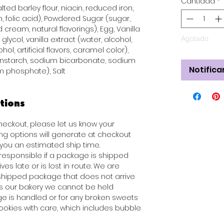
Cantidad
*
ted barley flour, niacin, reduced iron,
n, folic acid), Powdered Sugar (sugar,
 cream, natural flavorings), Egg, Vanilla
Agotado
glycol, vanilla extract (water, alcohol,
hol, artificial flavors, caramel color),
rnstarch, sodium bicarbonate, sodium
Notifica
 phosphate), Salt
tions
checkout, please let us know your
ng options will generate at checkout
ou an estimated ship time.
 responsible if a package is shipped
es late or is lost in route. We are
 shipped package that does not arrive
es our bakery we cannot be held
e is handled or for any broken sweets
ookies with care, which includes bubble