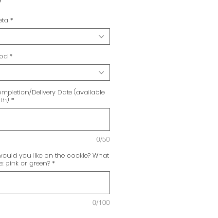
0
eta
*
hod
*
mpletion/Delivery Date (available
th)
*
0/50
uld you like on the cookie? What
: pink or green?
*
0/100