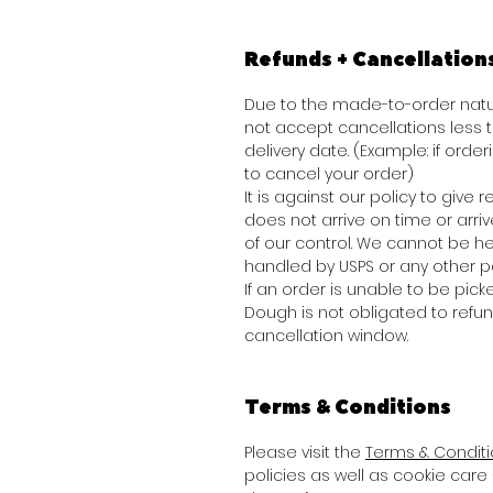
Refunds + Cancellation
Due to the made-to-order natur
not accept cancellations less
delivery date. (Example: if order
to cancel your order)
It is against our policy to give
does not arrive on time or arr
of our control. We cannot be he
handled by USPS or any other pa
If an order is unable to be picke
Dough is not obligated to refu
cancellation window.
Terms & Conditions
Please visit the
Terms & Condit
policies as well as cookie care 