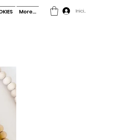
Iniciar sesión
OKIES
More...