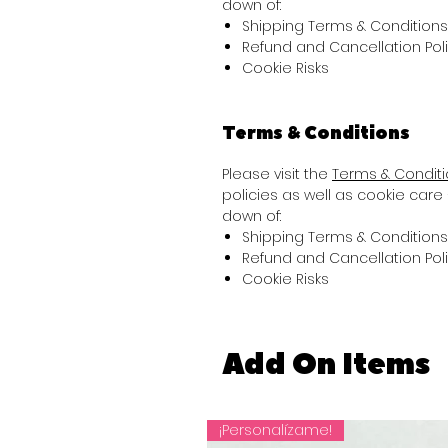
down of:
Shipping Terms & Conditions
Refund and Cancellation Pol
Cookie Risks
Terms & Conditions
Please visit the
Terms & Condit
policies as well as cookie care 
down of:
Shipping Terms & Conditions
Refund and Cancellation Pol
Cookie Risks
Add On Items
¡Personalízame!