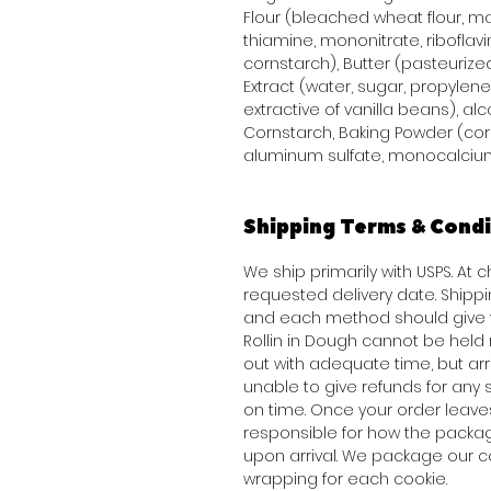
Flour (bleached wheat flour, mal
thiamine, mononitrate, riboflavi
cornstarch), Butter (pasteurized
Extract (water, sugar, propylene 
extractive of vanilla beans), alco
Cornstarch, Baking Powder (co
aluminum sulfate, monocalcium
Shipping Terms & Condi
We ship primarily with USPS. At 
requested delivery date. Shippi
and each method should give y
Rollin in Dough cannot be held
out with adequate time, but arriv
unable to give refunds for any
on time. Once your order leav
responsible for how the packag
upon arrival. We package our c
wrapping for each cookie.