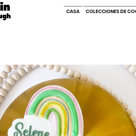
CASA
COLECCIONES DE CO