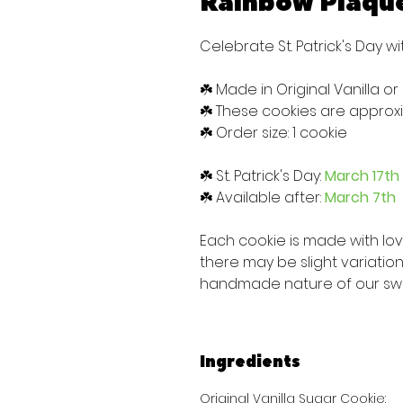
Rainbow Plaqu
Celebrate St. Patrick's Day wi
☘️ Made in Original Vanilla or
☘️ These cookies are approxim
☘️ Order size: 1 cookie
☘️ St. Patrick's Day:
March 17th
☘️ Available after:
March 7th
Each cookie is made with lo
there may be slight variatio
handmade nature of our sw
Ingredients
Original Vanilla Sugar Cookie: