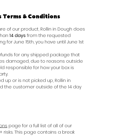
s Terms & Conditions
e of our product, Rollin in Dough does
 than
14 days
from the requested
ing for June 15th, you have until June 1st
 refunds for any shipped package that
ives damaged, due to reasons outside
ld responsible for how your box is
rty.
d up or is not picked up, Rollin in
nd the customer outside of the 14 day
ions
page for a full list of all of our
+ risks. This page contains a break