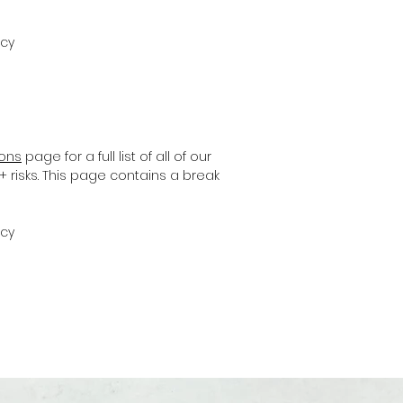
icy
ions
page for a full list of all of our
+ risks. This page contains a break
icy