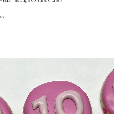
+ risks. This page contains a break
icy