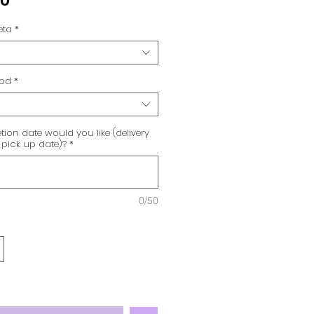
00
eta
*
hod
*
ion date would you like (delivery
 pick up date)?
*
0/50