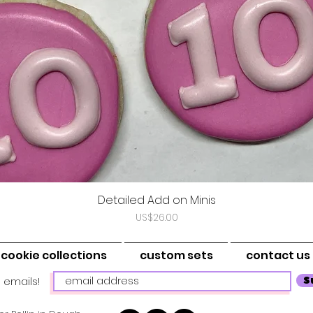
Detailed Add on Minis
Vista rápida
Precio
US$26.00
cookie collections
custom sets
contact us
 emails!
S