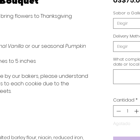
 Bouquet
US$75.
Sabor a Gall
 bring flowers to Thanksgiving
Elegir
Delivery Met
nal Vanilla
or our seasonal
Pumpkin
Elegir
What complet
hes to 5 inches
date or local
ve by our bakers, please understand
ns to each cookie due to the
eets.
Cantidad
*
Agotado
ted barley flour, niacin, reduced iron,