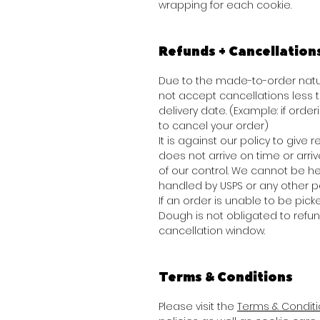
wrapping for each cookie.
Refunds + Cancellation
Due to the made-to-order natur
not accept cancellations less
delivery date. (Example: if order
to cancel your order)
It is against our policy to give
does not arrive on time or arr
of our control. We cannot be he
handled by USPS or any other pa
If an order is unable to be picke
Dough is not obligated to refu
cancellation window.
Terms & Conditions
Please visit the
Terms & Condit