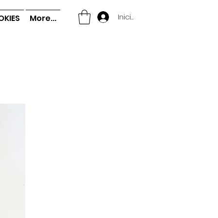
Iniciar sesión
OKIES
More...