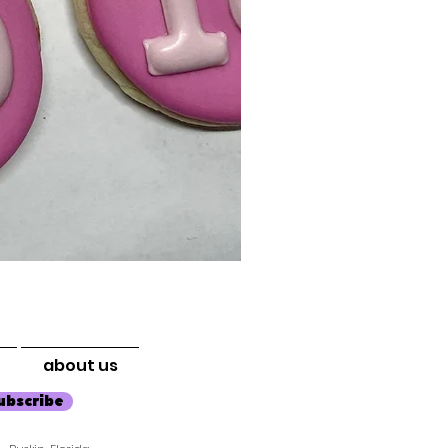
about us
ubscribe