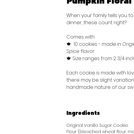
Pumpkin Floral
When your family tells you to
dinner, these count right?
Comes with:
🍁 10 cookies - made in
Origi
Spice
flavor
🍁 Size ranges from 2 3/4 inc
Each cookie is made with lo
there may be slight variatio
handmade nature of our sw
Ingredients
Original Vanilla Sugar Cookie:
Flour (bleached wheat flour, mal