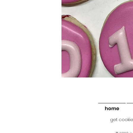
home
get cookie