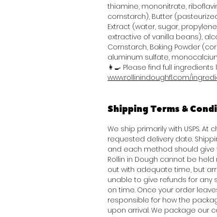
thiamine, mononitrate, riboflavi
cornstarch), Butter (pasteurized
Extract (water, sugar, propylene 
extractive of vanilla beans), alco
Cornstarch, Baking Powder (co
aluminum sulfate, monocalcium
👩‍🍳 Please find full ingredients l
www.rollinindoughfl.com/ingred
Shipping Terms & Condi
We ship primarily with USPS. At 
requested delivery date. Shippi
and each method should give y
Rollin in Dough cannot be held
out with adequate time, but arriv
unable to give refunds for any
on time. Once your order leav
responsible for how the packag
upon arrival. We package our c