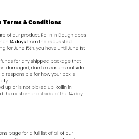
s Terms & Conditions
e of our product, Rollin in Dough does
 than
14 days
from the requested
ing for June 15th, you have until June 1st
 refunds for any shipped package that
ives damaged, due to reasons outside
ld responsible for how your box is
rty.
d up or is not picked up, Rollin in
nd the customer outside of the 14 day
ions
page for a full list of all of our