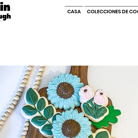
CASA
COLECCIONES DE CO