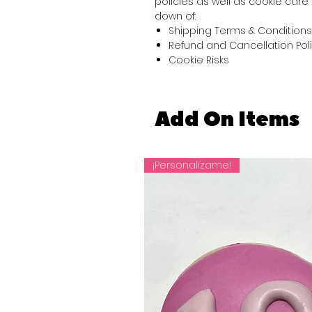
policies as well as cookie care 
down of:
Shipping Terms & Conditions
Refund and Cancellation Pol
Cookie Risks
Add On Items
¡Personalízame!