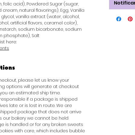
Notifica
n, folic acid), Powdered Sugar (sugar,
 cream, natural flavorings), Egg, Vanilla
glycol, vanilla extract (water, alcohol,
hol, artificial flavors, caramel color),
rnstarch, sodium bicarbonate, sodium
 phosphate), Salt
ist here:
ients
tions
checkout, please let us know your
ng options will generate at checkout
ou an estimated ship time.
 responsible if a package is shipped
es late or is lost in route. We are
 shipped package that does not arrive
es our bakery we cannot be held
e is handled or for any broken sweets
ookies with care, which includes bubble