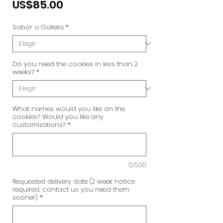
Precio
US$85.00
Sabor a Galleta
*
Do you need the cookies in less than 2
weeks?
*
What names would you like on the
cookies? Would you like any
customizations?
*
0/500
Requested delivery date (2 week notice
required, contact us you need them
sooner)
*