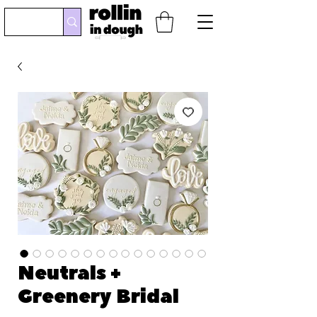
Neutrals +
Greenery Bridal