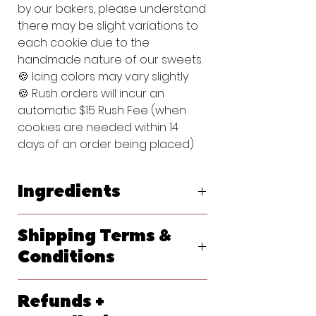
by our bakers, please understand
there may be slight variations to
each cookie due to the
handmade nature of our sweets.
🍪 Icing colors may vary slightly
🍪 Rush orders will incur an
automatic $15 Rush Fee (when
cookies are needed within 14
days of an order being placed)
Ingredients
Original Vanilla Sugar Cookie:
Shipping Terms &
Flour (bleached wheat flour, malted
barley flour, niacin, reduced iron,
Conditions
thiamine, mononitrate, riboflavin, folic
acid), Powdered Sugar (sugar,
We ship primarily with USPS. At
cornstarch), Butter (pasteurized
Refunds +
checkout, please let us know your
cream, natural flavorings), Egg,
requested delivery date. Shipping