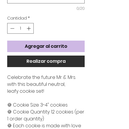
0/20
Cantidad
*
Agregar al carrito
Realizar compra
Celebrate the future Mr. & Mrs.
with this beautiful neutral,
leafy cookie set!
🍪 Cookie Size: 3-4" cookies
🍪 Cookie Quantity: 12 cookies (per
1 order quantity)
🍪 Each cookie is made with love