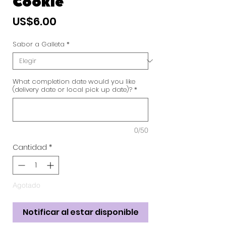
Cookie
Precio
US$6.00
Sabor a Galleta
*
What completion date would you like
(delivery date or local pick up date)?
*
0/50
Cantidad
*
Agotado
Notificar al estar disponible