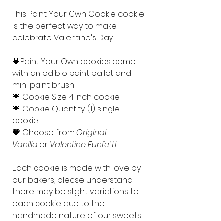
This Paint Your Own Cookie cookie
is the perfect way to make
celebrate Valentine's Day
💗Paint Your Own cookies come
with an edible paint pallet and
mini paint brush
💗 Cookie Size: 4 inch cookie
💗 Cookie Quantity: (1) single
cookie
💗
Choose from
Original
Vanilla
or
Valentine Funfetti
Each cookie is made with love by
our bakers, please understand
there may be slight variations to
each cookie due to the
handmade nature of our sweets.