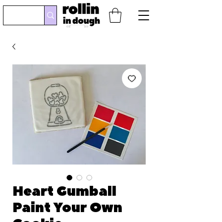
Heart Gumball
Paint Your Own