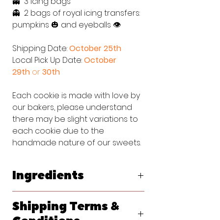
👻 3 icing bags
👻 2 bags of royal icing transfers:
pumpkins 🎃 and eyeballs 👁
Shipping Date:
October 25th
Local Pick Up Date:
October
29th
or
30th
Each cookie is made with love by
our bakers, please understand
there may be slight variations to
each cookie due to the
handmade nature of our sweets.
Ingredients
Original Vanilla Sugar Cookie:
Shipping Terms &
Flour (bleached wheat flour, malted
barley flour, niacin, reduced iron,