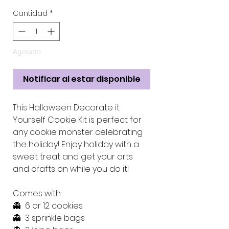
Cantidad
*
Agotado
Notificar al estar disponible
This Halloween Decorate it
Yourself Cookie Kit is perfect for
any cookie monster celebrating
the holiday! Enjoy holiday with a
sweet treat and get your arts
and crafts on while you do it!
Comes with:
👻 6 or 12 cookies
👻 3 sprinkle bags