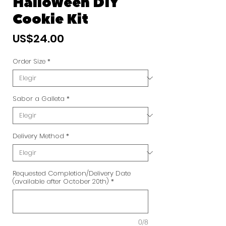
Halloween DIY
Cookie Kit
Precio
US$24.00
Order Size
*
Sabor a Galleta
*
Delivery Method
*
Requested Completion/Delivery Date
(available after October 20th)
*
0/8