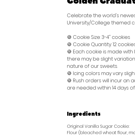
Golden Graduat
Celebrate the world's newes
University/College themed c
🍪 Cookie Size: 3-4" cookies
🍪 Cookie Quantity: 12 cookie
🍪 Each cookie is made with
there may be slight variati
nature of our sweets.
🍪 Icing colors may vary sligh
🍪 Rush orders will incur an
are needed within 14 days o
Ingredients
Original Vanilla Sugar Cookie:
Flour (bleached wheat flour, mal