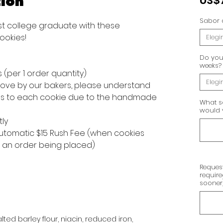
ion
US$
Sabor 
t college graduate with these
ookies!
Elegir
Do you 
weeks?
s (per 1 order quantity)
Elegir
 love by our bakers, please understand
ons to each cookie due to the handmade
What s
would y
tly
 automatic $15 Rush Fee (when cookies
f an order being placed)
Request
requir
sooner
ted barley flour, niacin, reduced iron,