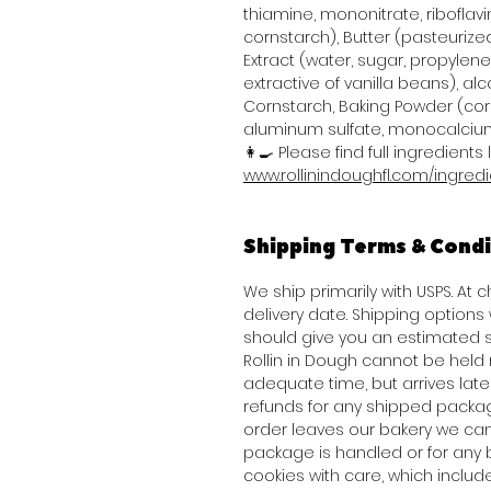
thiamine, mononitrate, riboflavi
cornstarch), Butter (pasteurized
Extract (water, sugar, propylene 
extractive of vanilla beans), alco
Cornstarch, Baking Powder (co
aluminum sulfate, monocalcium
👩‍🍳 Please find full ingredients l
www.rollinindoughfl.com/ingred
Shipping Terms & Condi
We ship primarily with USPS. At
delivery date. Shipping option
should give you an estimated s
Rollin in Dough cannot be held 
adequate time, but arrives late 
refunds for any shipped packag
order leaves our bakery we can
package is handled or for any 
cookies with care, which inclu