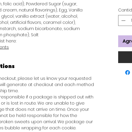
n, folic acid), Powdered Sugar (sugar,
 cream, natural flavorings), Egg, Vanilla
Canti
glycol, vanilla extract (water, alcohol,
hol, artificial flavors, caramel color),
rnstarch, sodium bicarbonate, sodium
 phosphate), Salt
Agr
ist here:
ients
tions
 checkout, please let us know your requested
s will generate at checkout and each method
hip time.
responsible if a package is shipped out with
or is lost in route. We are unable to give
e that does not arrive on time. Once your
not be held responsible for how the
broken sweets upon arrival. We package our
des bubble wrapping for each cookie.