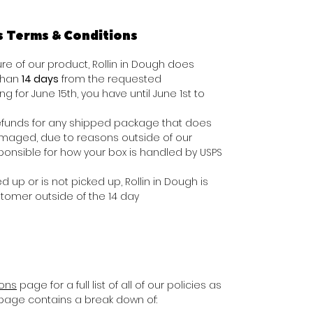
s Terms & Conditions
e of our product, Rollin in Dough does
 than
14 days
from the requested
ing for June 15th, you have until June 1st to
e refunds for any shipped package that does
damaged, due to reasons outside of our
ponsible for how your box is handled by USPS
d up or is not picked up, Rollin in Dough is
stomer outside of the 14 day
ions
page for a full list of all of our policies as
s page contains a break down of: