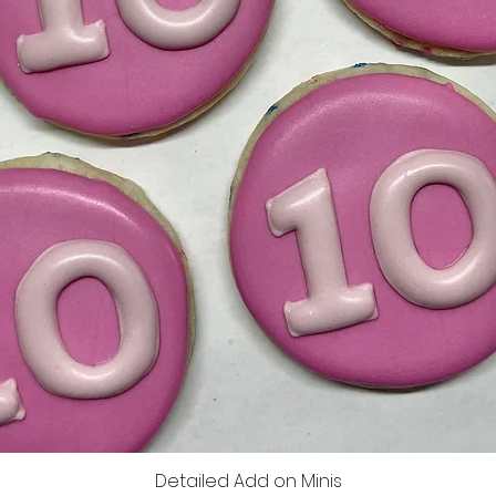
Detailed Add on Minis
Vista rápida