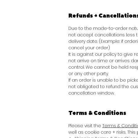
Refunds + Cancellation
Due to the made-to-order natur
not accept cancellations less
delivery date. (Example: if order
cancel your order)
It is against our policy to giv
not arrive on time or arrives 
control. We cannot be held res
or any other party.
If an order is unable to be picke
not obligated to refund the cu
cancellation window.
Terms & Conditions
Please visit the
Terms & Condit
well as cookie care + risks. Thi