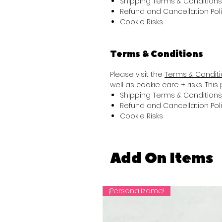
Shipping Terms & Conditions
Refund and Cancellation Pol
Cookie Risks
Terms & Conditions
Please visit the
Terms & Condit
well as cookie care + risks. Thi
Shipping Terms & Conditions
Refund and Cancellation Pol
Cookie Risks
Add On Items
¡Personalízame!