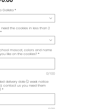
70.00
a Galleta
*
need the cookies in less than 2
*
chool mascot, colors and name
ou like on the cookies?
*
0/100
ed delivery date (2 week notice
ed, contact us you need them
)
*
0/20