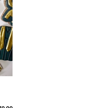
Precio