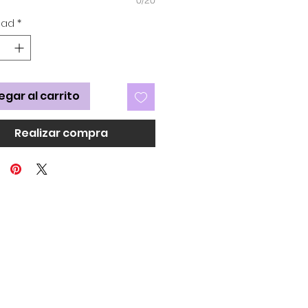
dad
*
egar al carrito
Realizar compra