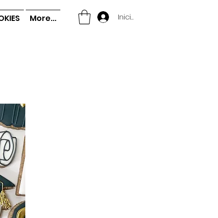
Iniciar sesión
OKIES
More...