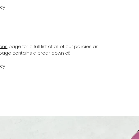
icy
ions
page for a full list of all of our policies as
s page contains a break down of:
icy