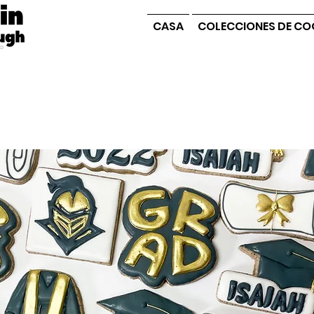
CASA
COLECCIONES DE CO