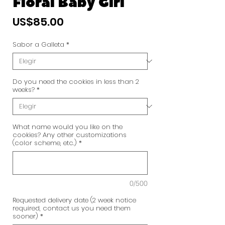
Floral Baby Girl
Precio
US$85.00
Sabor a Galleta
*
Do you need the cookies in less than 2
weeks?
*
What name would you like on the
cookies? Any other customizations
(color scheme, etc.)
*
0/500
Requested delivery date (2 week notice
required, contact us you need them
sooner)
*