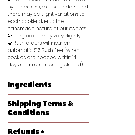
by our bakers, please understand
there may be slight variations to
each cookie due to the
handmade nature of our sweets.
🍪 Icing colors may vary slightly
🍪 Rush orders will incur an
automatic $15 Rush Fee (when
cookies are needed within 14
days of an order being placed)
Ingredients
Original Vanilla Sugar Cookie:
Shipping Terms &
Flour (bleached wheat flour, malted
barley flour, niacin, reduced iron,
Conditions
thiamine, mononitrate, riboflavin, folic
acid), Powdered Sugar (sugar,
We ship primarily with USPS. At
cornstarch), Butter (pasteurized
Refunds +
checkout, please let us know your