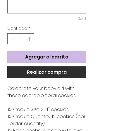
0/20
Cantidad
*
Agregar al carrito
Realizar compra
Celebrate your baby girl with
these adorable floral cookies!
🍪 Cookie Size: 3-4" cookies
🍪 Cookie Quantity: 12 cookies (per
1 order quantity)
🍪 Each cookie is made with love