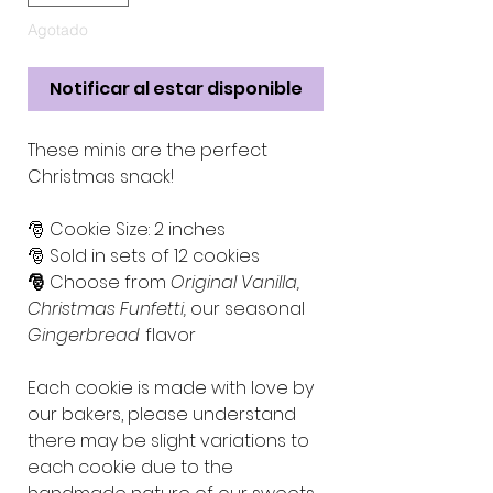
Agotado
Notificar al estar disponible
These minis are the perfect
Christmas snack!
🎅 Cookie Size: 2 inches
🎅 Sold in sets of 12 cookies
🎅
Choose from
Original Vanilla,
Christmas Funfetti,
our seasonal
Gingerbread
flavor
Each cookie is made with love by
our bakers, please understand
there may be slight variations to
each cookie due to the