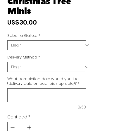
Christmas Tree
Minis
Precio
US$30.00
Sabor a Galleta
*
Delivery Method
*
What completion date would you like
(delivery date or local pick up date)?
*
0/50
Cantidad
*