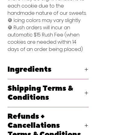
each cookie due to the
handmade nature of our sweets.
🍪 Icing colors may vary slightly
🍪 Rush orders will incur an
automatic $15 Rush Fee (when
cookies are needed within 14
days of an order being placed)
Ingredients
Original Vanilla Sugar Cookie:
Shipping Terms &
Flour (bleached wheat flour, malted
barley flour, niacin, reduced iron,
Conditions
thiamine, mononitrate, riboflavin, folic
acid), Powdered Sugar (sugar,
We ship primarily with USPS. At
cornstarch), Butter (pasteurized
Refunds +
checkout, please let us know your
cream, natural flavorings), Egg,
requested delivery date. Shipping
Cancellations
Vanilla Extract (water, sugar,
options will generate at checkout
propylene glycol, vanilla extract
Terms & Conditions