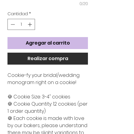
0/20
Cantidad
*
Agregar al carrito
Realizar compra
Cookie-fy your bridal/wedding
monogram right on a cookie!
🍪 Cookie Size: 3-4" cookies
🍪 Cookie Quantity: 12 cookies (per
1 order quantity)
🍪 Each cookie is made with love
by our bakers, please understand
there may be slight variations to