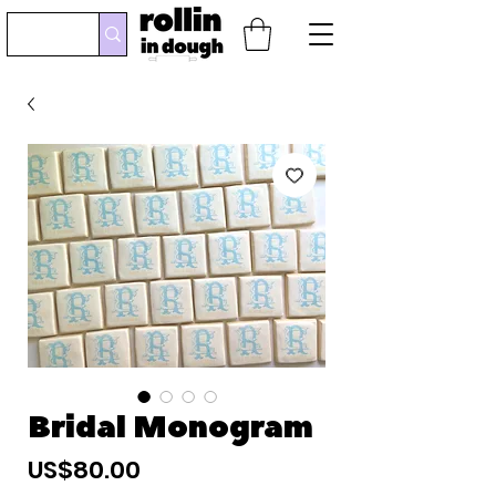
Bridal Monogram
Precio
US$80.00