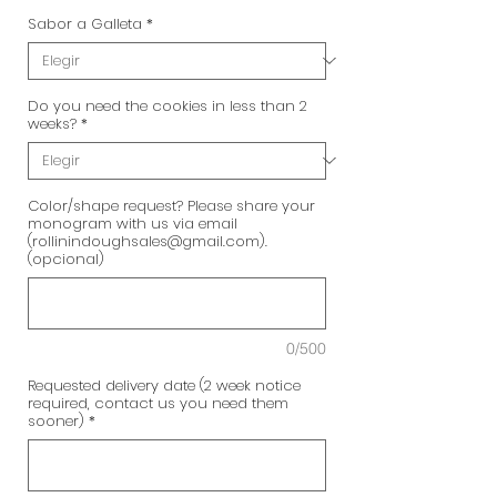
Sabor a Galleta
*
Do you need the cookies in less than 2
weeks?
*
Color/shape request? Please share your
monogram with us via email
(rollinindoughsales@gmail.com).
(opcional)
0/500
Requested delivery date (2 week notice
required, contact us you need them
sooner)
*