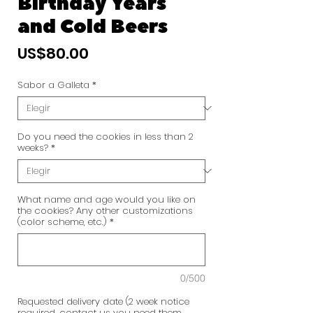
Birthday Years
and Cold Beers
Precio
US$80.00
Sabor a Galleta
*
Do you need the cookies in less than 2
weeks?
*
What name and age would you like on
the cookies? Any other customizations
(color scheme, etc.)
*
0/500
Requested delivery date (2 week notice
required, contact us you need them