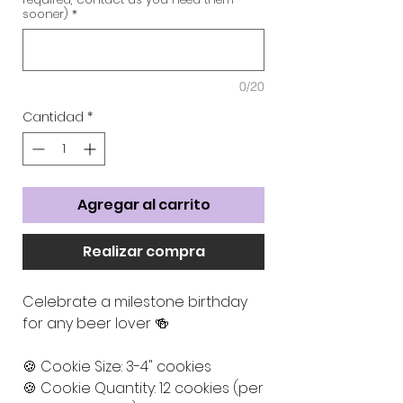
sooner)
*
0/20
Cantidad
*
Agregar al carrito
Realizar compra
Celebrate a milestone birthday
for any beer lover 🍻
🍪 Cookie Size: 3-4" cookies
🍪 Cookie Quantity: 12 cookies (per