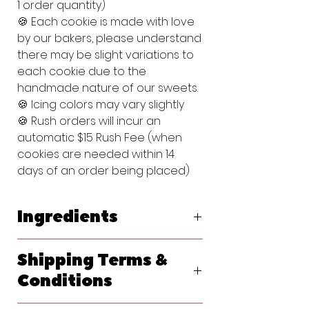
1 order quantity)
🍪 Each cookie is made with love
by our bakers, please understand
there may be slight variations to
each cookie due to the
handmade nature of our sweets.
🍪 Icing colors may vary slightly
🍪 Rush orders will incur an
automatic $15 Rush Fee (when
cookies are needed within 14
days of an order being placed)
Ingredients
Original Vanilla Sugar Cookie:
Shipping Terms &
Flour (bleached wheat flour, malted
barley flour, niacin, reduced iron,
Conditions
thiamine, mononitrate, riboflavin, folic
acid), Powdered Sugar (sugar,